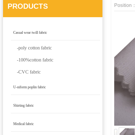
PRODUCTS
Position
Casual wear twill fabric
-poly cotton fabric
-100%cotton fabric
-CVC fabric
U-niform poplin fabric
Shirting fabric
Medical fabric