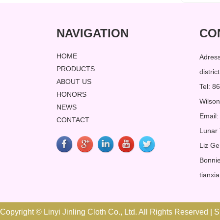
NAVIGATION
CO
HOME
Adres
PRODUCTS
distri
ABOUT US
Tel: 
HONORS
Wilso
NEWS
Email:
CONTACT
Lunar
Liz Ge
Bonnie
tianxi
Copyright © Linyi Jinling Cloth Co., Ltd. All Rights Reserved |
S