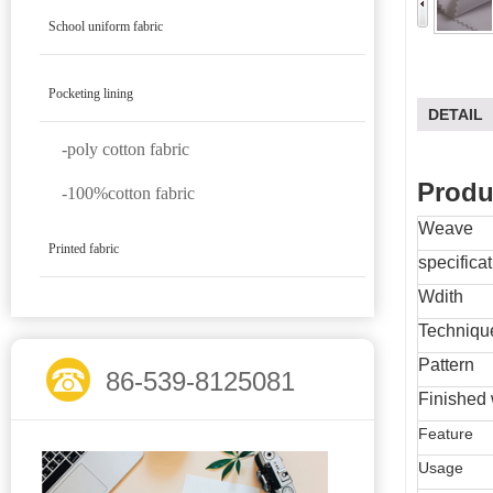
School uniform fabric
Pocketing lining
DETAIL
-poly cotton fabric
Produ
-100%cotton fabric
Weave
Printed fabric
specifica
Wdith
Techniqu
Pattern
86-539-8125081
Finished 
Feature
Usage