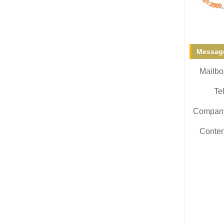
Message
Mailbo
Tel
Compan
Conten