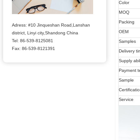
Color
MOQ
Packing
Adress: #10 Jinqueshan Road,Lanshan
OEM
district, Linyi city,Shandong China
Tel: 86-539-8125081
Samples
Fax: 86-539-8121391
Delivery t
Supply abil
Payment t
Sample
Certificati
Service